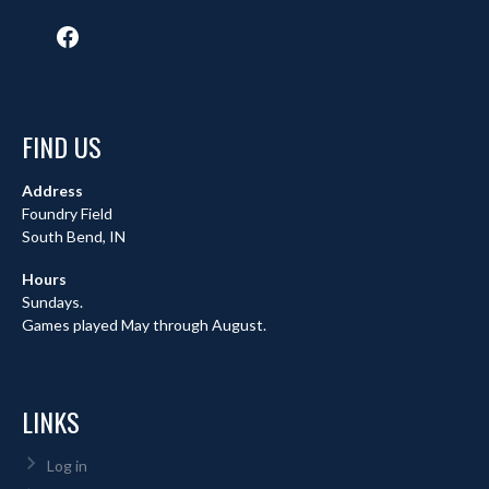
Facebook
FIND US
Address
Foundry Field
South Bend, IN
Hours
Sundays.
Games played May through August.
LINKS
Log in