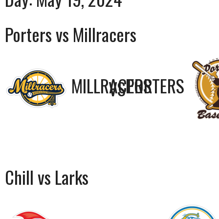
Porters vs Millracers
MILLRACERS
PORTERS
VS
Chill vs Larks