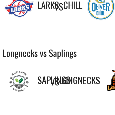
LARKS
CHILL
VS
Longnecks vs Saplings
SAPLINGS
LONGNECKS
VS