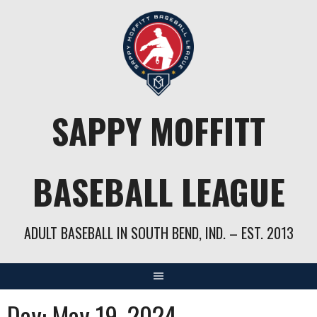
Skip
to
content
SAPPY MOFFITT
BASEBALL LEAGUE
ADULT BASEBALL IN SOUTH BEND, IND. – EST. 2013
Day:
May 19, 2024