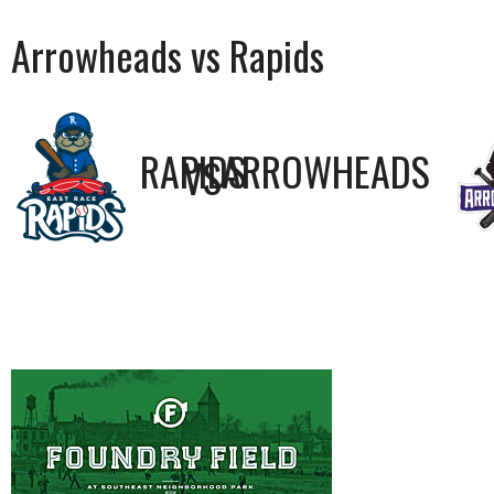
Arrowheads vs Rapids
RAPIDS
ARROWHEADS
VS