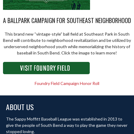
A BALLPARK CAMPAIGN FOR SOUTHEAST NEIGHBORHOOD
This brand new “vintage-style” ball field at Southeast Park in South
Bend will contribute to neighborhood revitalization and be utilized by
underserved neighborhood youth while memorializing the history of
baseball in South Bend. Click the image to learn more!
Foundry Field Campaign Honor Roll
ABOUT US
The Sappy Moffitt Baseball League was established in 2013 to
give the people of South Bend a way to play the game they never
stopped loving.