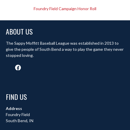
Foundry Field Campaign Honor Roll
ABOUT US
The Sappy Moffitt Baseball League was established in 2013 to
give the people of South Bend a way to play the game they never
stopped loving.
Facebook
FIND US
Address
Foundry Field
South Bend, IN