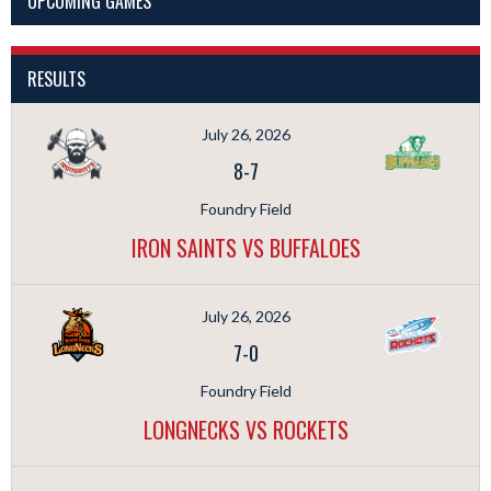
UPCOMING GAMES
RESULTS
July 26, 2026
8
-
7
Foundry Field
IRON SAINTS VS BUFFALOES
July 26, 2026
7
-
0
Foundry Field
LONGNECKS VS ROCKETS