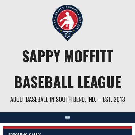
Skip
to
content
SAPPY MOFFITT
BASEBALL LEAGUE
ADULT BASEBALL IN SOUTH BEND, IND. – EST. 2013