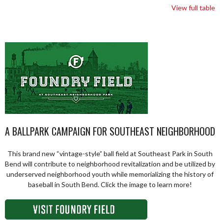
View full table
A BALLPARK CAMPAIGN FOR SOUTHEAST NEIGHBORHOOD
This brand new “vintage-style” ball field at Southeast Park in South
Bend will contribute to neighborhood revitalization and be utilized by
underserved neighborhood youth while memorializing the history of
baseball in South Bend. Click the image to learn more!