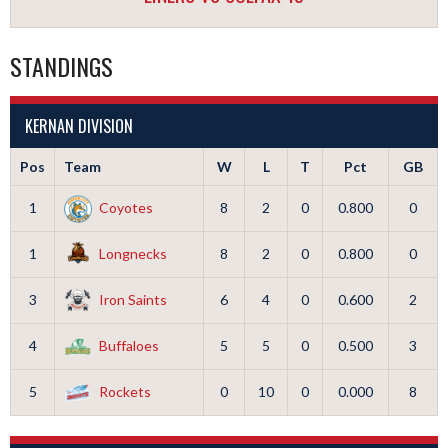
STANDINGS
KERNAN DIVISION
Pos
Team
W
L
T
Pct
GB
1
Coyotes
8
2
0
0.800
0
1
Longnecks
8
2
0
0.800
0
3
Iron Saints
6
4
0
0.600
2
4
Buffaloes
5
5
0
0.500
3
5
Rockets
0
10
0
0.000
8