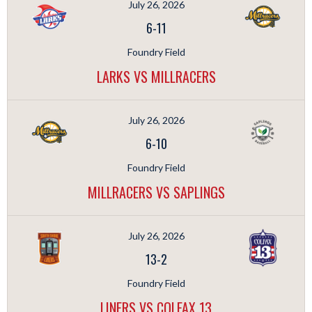
July 26, 2026
6
-
11
Foundry Field
LARKS VS MILLRACERS
July 26, 2026
6
-
10
Foundry Field
MILLRACERS VS SAPLINGS
July 26, 2026
13
-
2
Foundry Field
LINERS VS COLFAX 13