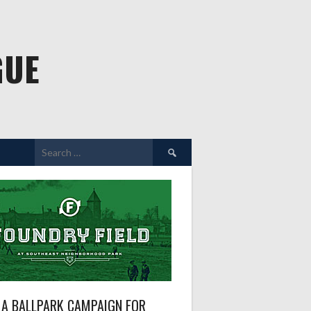
GUE
Search
for:
A BALLPARK CAMPAIGN FOR