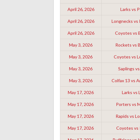
April 26, 2026
Larks vs P
April 26, 2026
Longnecks vs I
April 26, 2026
Coyotes vs 
May 3, 2026
Rockets vs 
May 3, 2026
Coyotes vs 
May 3, 2026
Saplings vs
May 3, 2026
Colfax 13 vs 
May 17, 2026
Larks vs 
May 17, 2026
Porters vs M
May 17, 2026
Rapids vs L
May 17, 2026
Coyotes vs
May 17, 2026
Buffaloes vs I