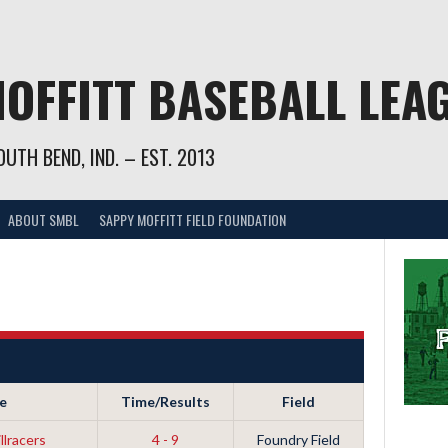
OFFITT BASEBALL LEA
UTH BEND, IND. – EST. 2013
ABOUT SMBL
SAPPY MOFFITT FIELD FOUNDATION
e
Time/Results
Field
llracers
4 - 9
Foundry Field