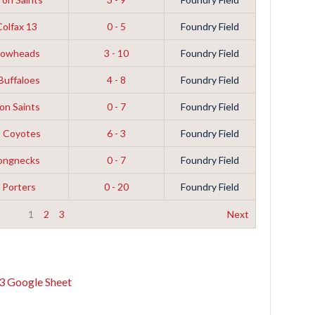
Colfax 13
0 - 5
Foundry Field
rrowheads
3 - 10
Foundry Field
 Buffaloes
4 - 8
Foundry Field
on Saints
0 - 7
Foundry Field
s Coyotes
6 - 3
Foundry Field
Longnecks
0 - 7
Foundry Field
 Porters
0 - 20
Foundry Field
1
2
3
Next
3 Google Sheet