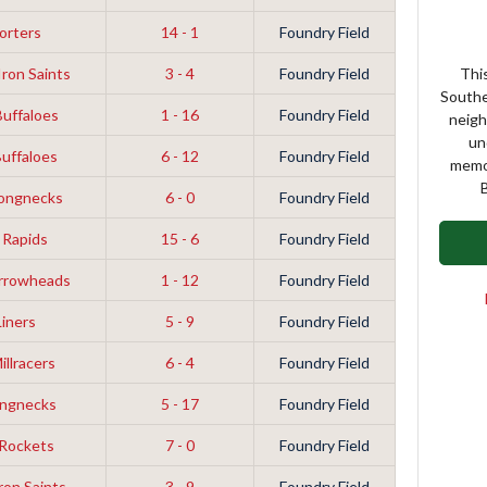
orters
14 - 1
Foundry Field
ron Saints
3 - 4
Foundry Field
This
Southe
Buffaloes
1 - 16
Foundry Field
neigh
un
Buffaloes
6 - 12
Foundry Field
memor
B
Longnecks
6 - 0
Foundry Field
 Rapids
15 - 6
Foundry Field
Arrowheads
1 - 12
Foundry Field
Liners
5 - 9
Foundry Field
illracers
6 - 4
Foundry Field
ongnecks
5 - 17
Foundry Field
 Rockets
7 - 0
Foundry Field
ron Saints
3 - 9
Foundry Field