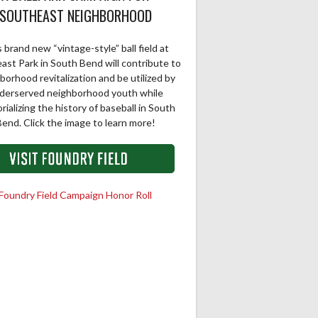
SOUTHEAST NEIGHBORHOOD
 brand new “vintage-style” ball field at
ast Park in South Bend will contribute to
borhood revitalization and be utilized by
derserved neighborhood youth while
ializing the history of baseball in South
end. Click the image to learn more!
Foundry Field Campaign Honor Roll