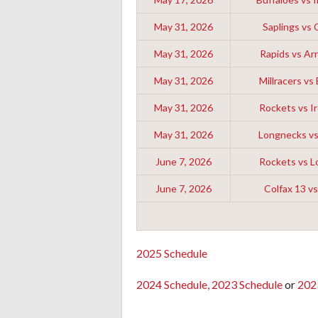
May 31, 2026
Saplings vs 
May 31, 2026
Rapids vs A
May 31, 2026
Millracers vs
May 31, 2026
Rockets vs Ir
May 31, 2026
Longnecks v
June 7, 2026
Rockets vs 
June 7, 2026
Colfax 13 vs
2025 Schedule
2024 Schedule,
2023 Schedule
or
202