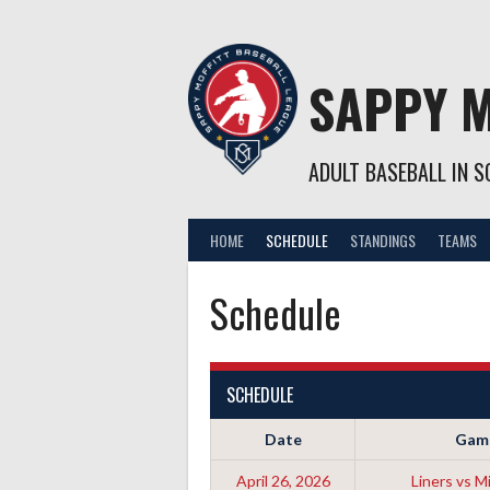
Skip
to
content
SAPPY M
ADULT BASEBALL IN SO
HOME
SCHEDULE
STANDINGS
TEAMS
Schedule
SCHEDULE
Date
Gam
April 26, 2026
Liners vs Mi