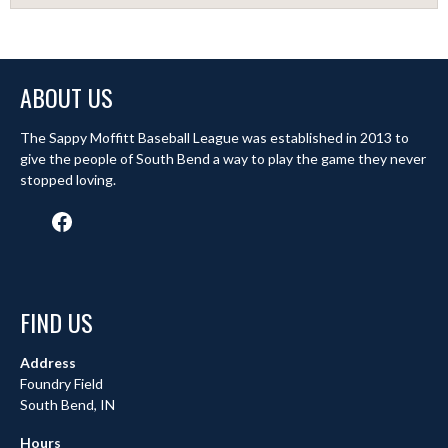
ABOUT US
The Sappy Moffitt Baseball League was established in 2013 to
give the people of South Bend a way to play the game they never
stopped loving.
Facebook
FIND US
Address
Foundry Field
South Bend, IN
Hours