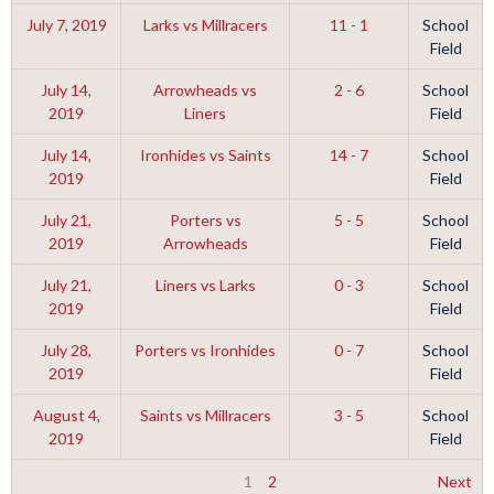
July 7, 2019
Larks vs Millracers
11 - 1
School
Field
July 14,
Arrowheads vs
2 - 6
School
2019
Liners
Field
July 14,
Ironhides vs Saints
14 - 7
School
2019
Field
July 21,
Porters vs
5 - 5
School
2019
Arrowheads
Field
July 21,
Liners vs Larks
0 - 3
School
2019
Field
July 28,
Porters vs Ironhides
0 - 7
School
2019
Field
August 4,
Saints vs Millracers
3 - 5
School
2019
Field
1
2
Next