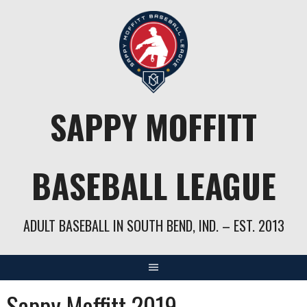
Skip
to
content
SAPPY MOFFITT
BASEBALL LEAGUE
ADULT BASEBALL IN SOUTH BEND, IND. – EST. 2013
Sappy Moffitt 2019