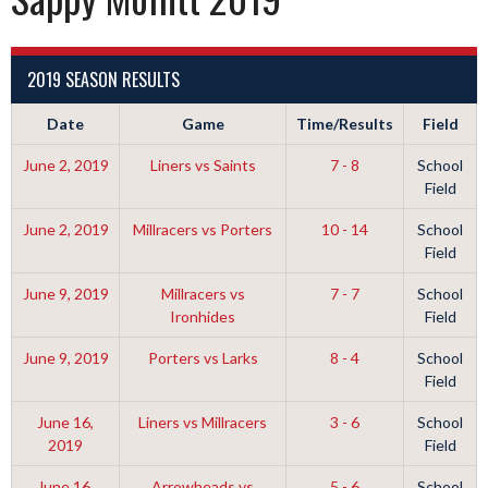
2019 SEASON RESULTS
Date
Game
Time/Results
Field
June 2, 2019
Liners vs Saints
7 - 8
School
Field
June 2, 2019
Millracers vs Porters
10 - 14
School
Field
June 9, 2019
Millracers vs
7 - 7
School
Ironhides
Field
June 9, 2019
Porters vs Larks
8 - 4
School
Field
June 16,
Liners vs Millracers
3 - 6
School
2019
Field
June 16,
Arrowheads vs
5 - 6
School