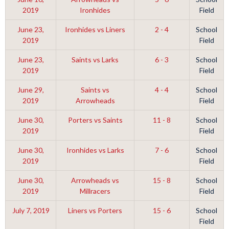
2019
Ironhides
Field
June 23,
Ironhides vs Liners
2 - 4
School
2019
Field
June 23,
Saints vs Larks
6 - 3
School
2019
Field
June 29,
Saints vs
4 - 4
School
2019
Arrowheads
Field
June 30,
Porters vs Saints
11 - 8
School
2019
Field
June 30,
Ironhides vs Larks
7 - 6
School
2019
Field
June 30,
Arrowheads vs
15 - 8
School
2019
Millracers
Field
July 7, 2019
Liners vs Porters
15 - 6
School
Field