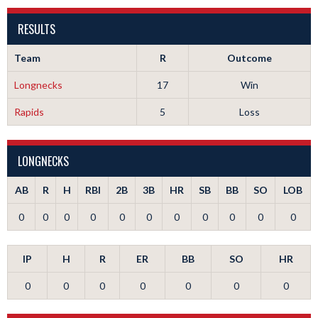
RESULTS
Team
R
Outcome
Longnecks
17
Win
Rapids
5
Loss
LONGNECKS
AB
R
H
RBI
2B
3B
HR
SB
BB
SO
LOB
0
0
0
0
0
0
0
0
0
0
0
IP
H
R
ER
BB
SO
HR
0
0
0
0
0
0
0