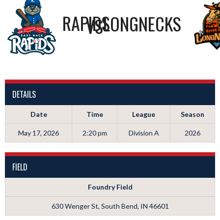
RAPIDS
LONGNECKS
VS
DETAILS
Date
Time
League
Season
May 17, 2026
2:20 pm
Division A
2026
FIELD
Foundry Field
630 Wenger St, South Bend, IN 46601