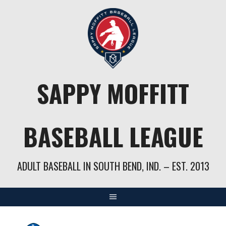
Skip
to
content
SAPPY MOFFITT
BASEBALL LEAGUE
ADULT BASEBALL IN SOUTH BEND, IND. – EST. 2013