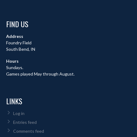
FIND US
Address
Foundry Field
South Bend, IN
Hours
Sundays.
Games played May through August.
LINKS
Log in
Entries feed
Comments feed