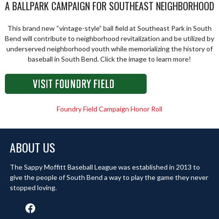
A BALLPARK CAMPAIGN FOR SOUTHEAST NEIGHBORHOOD
This brand new “vintage-style” ball field at Southeast Park in South
Bend will contribute to neighborhood revitalization and be utilized by
underserved neighborhood youth while memorializing the history of
baseball in South Bend. Click the image to learn more!
Foundry Field Campaign Honor Roll
ABOUT US
The Sappy Moffitt Baseball League was established in 2013 to
give the people of South Bend a way to play the game they never
stopped loving.
Facebook