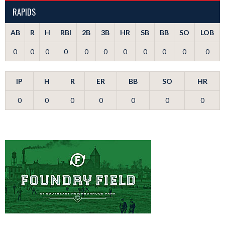
RAPIDS
AB
R
H
RBI
2B
3B
HR
SB
BB
SO
LOB
0
0
0
0
0
0
0
0
0
0
0
IP
H
R
ER
BB
SO
HR
0
0
0
0
0
0
0