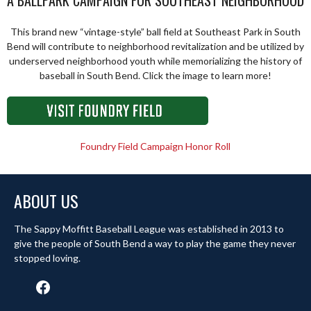
A BALLPARK CAMPAIGN FOR SOUTHEAST NEIGHBORHOOD
This brand new “vintage-style” ball field at Southeast Park in South
Bend will contribute to neighborhood revitalization and be utilized by
underserved neighborhood youth while memorializing the history of
baseball in South Bend. Click the image to learn more!
Foundry Field Campaign Honor Roll
ABOUT US
The Sappy Moffitt Baseball League was established in 2013 to
give the people of South Bend a way to play the game they never
stopped loving.
Facebook