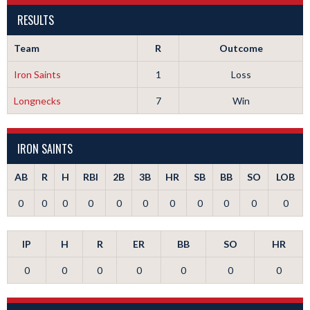
RESULTS
Team
R
Outcome
Iron Saints
1
Loss
Longnecks
7
Win
IRON SAINTS
AB
R
H
RBI
2B
3B
HR
SB
BB
SO
LOB
0
0
0
0
0
0
0
0
0
0
0
IP
H
R
ER
BB
SO
HR
0
0
0
0
0
0
0