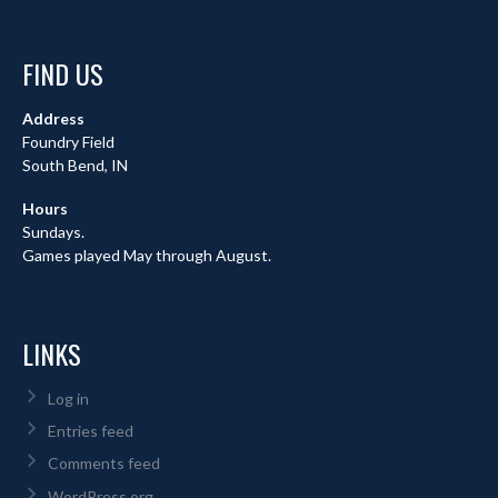
FIND US
Address
Foundry Field
South Bend, IN
Hours
Sundays.
Games played May through August.
LINKS
Log in
Entries feed
Comments feed
WordPress.org