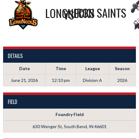
LONGNECKS
IRON SAINTS
VS
DETAILS
Date
Time
League
Season
June 21, 2026
12:10 pm
Division A
2026
FIELD
Foundry Field
630 Wenger St, South Bend, IN 46601