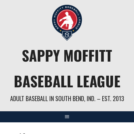
Skip
to
content
SAPPY MOFFITT
BASEBALL LEAGUE
ADULT BASEBALL IN SOUTH BEND, IND. – EST. 2013