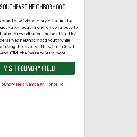
SOUTHEAST NEIGHBORHOOD
 brand new “vintage-style” ball field at
ast Park in South Bend will contribute to
borhood revitalization and be utilized by
derserved neighborhood youth while
ializing the history of baseball in South
end. Click the image to learn more!
Foundry Field Campaign Honor Roll