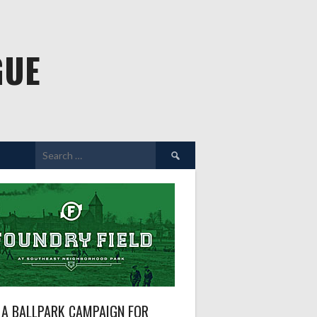
GUE
Search
for:
A BALLPARK CAMPAIGN FOR