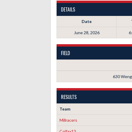
DETAILS
Date
June 28, 2026
6
FIELD
630 Wenge
RESULTS
Team
Millracers
Colfax13