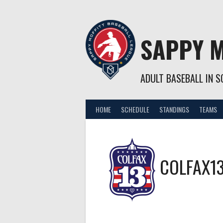
Skip
to
content
SAPPY M
ADULT BASEBALL IN SO
HOME
SCHEDULE
STANDINGS
TEAMS
COLFAX1