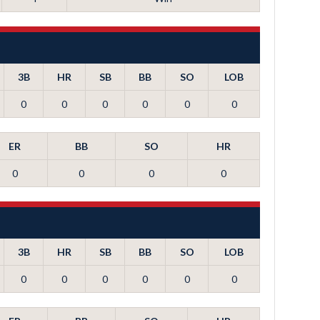
3B
HR
SB
BB
SO
LOB
0
0
0
0
0
0
ER
BB
SO
HR
0
0
0
0
3B
HR
SB
BB
SO
LOB
0
0
0
0
0
0