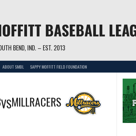
OFFITT BASEBALL LEA
UTH BEND, IND. – EST. 2013
ABOUT SMBL
SAPPY MOFFITT FIELD FOUNDATION
3
MILLRACERS
VS