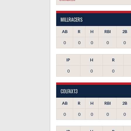
MILLRACERS
AB
R
H
RBI
2B
0
0
0
0
0
IP
H
R
0
0
0
COLFAX13
AB
R
H
RBI
2B
0
0
0
0
0