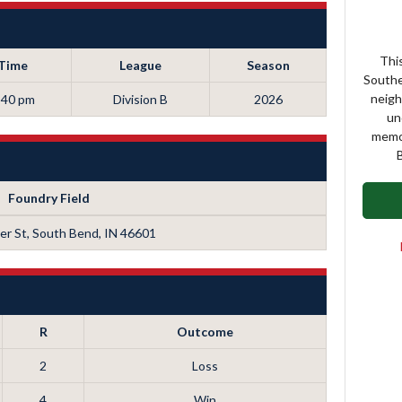
This
Time
League
Season
Southe
neigh
:40 pm
Division B
2026
un
memor
B
Foundry Field
r St, South Bend, IN 46601
R
Outcome
2
Loss
4
Win