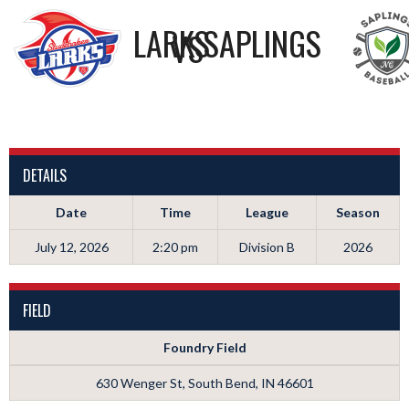
LARKS
SAPLINGS
VS
DETAILS
Date
Time
League
Season
July 12, 2026
2:20 pm
Division B
2026
FIELD
Foundry Field
630 Wenger St, South Bend, IN 46601