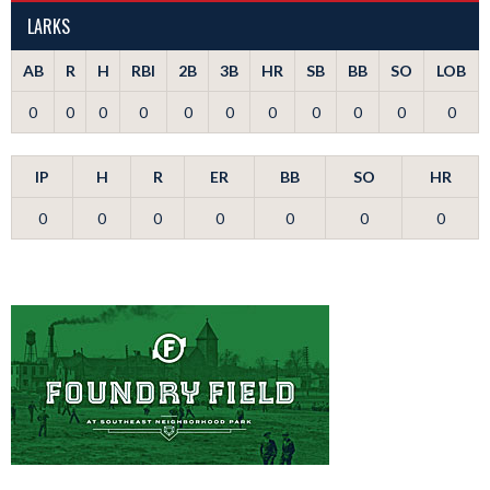
LARKS
AB
R
H
RBI
2B
3B
HR
SB
BB
SO
LOB
0
0
0
0
0
0
0
0
0
0
0
IP
H
R
ER
BB
SO
HR
0
0
0
0
0
0
0