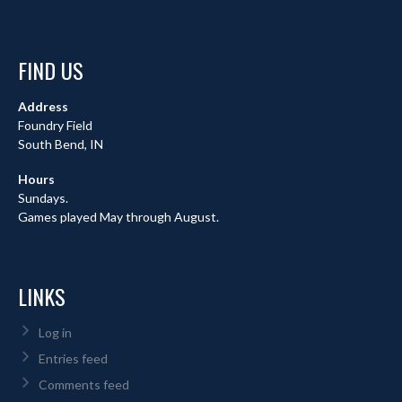
FIND US
Address
Foundry Field
South Bend, IN
Hours
Sundays.
Games played May through August.
LINKS
Log in
Entries feed
Comments feed