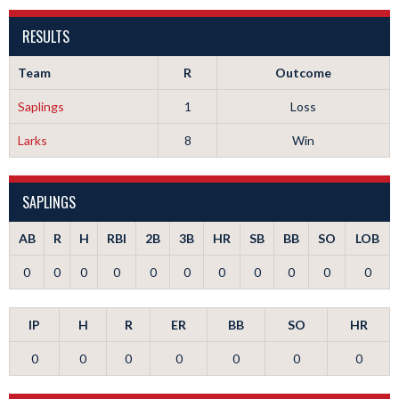
RESULTS
Team
R
Outcome
Saplings
1
Loss
Larks
8
Win
SAPLINGS
AB
R
H
RBI
2B
3B
HR
SB
BB
SO
LOB
0
0
0
0
0
0
0
0
0
0
0
IP
H
R
ER
BB
SO
HR
0
0
0
0
0
0
0