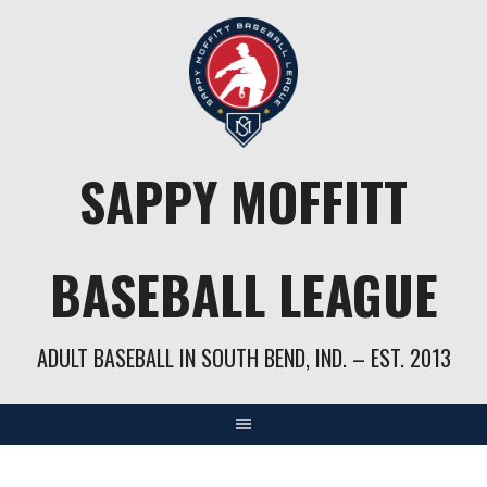
Skip
to
content
SAPPY MOFFITT
BASEBALL LEAGUE
ADULT BASEBALL IN SOUTH BEND, IND. – EST. 2013