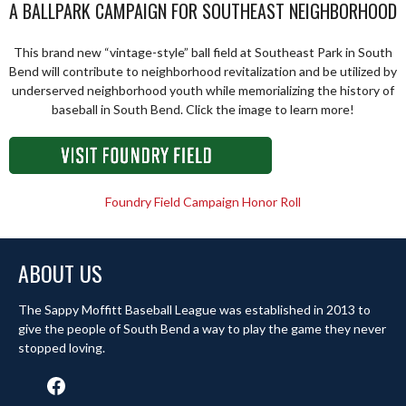
A BALLPARK CAMPAIGN FOR SOUTHEAST NEIGHBORHOOD
This brand new “vintage-style” ball field at Southeast Park in South
Bend will contribute to neighborhood revitalization and be utilized by
underserved neighborhood youth while memorializing the history of
baseball in South Bend. Click the image to learn more!
Foundry Field Campaign Honor Roll
ABOUT US
The Sappy Moffitt Baseball League was established in 2013 to
give the people of South Bend a way to play the game they never
stopped loving.
Facebook