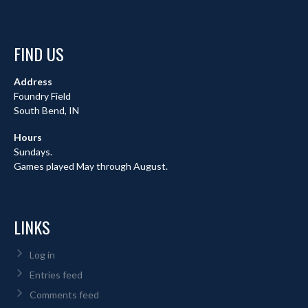
FIND US
Address
Foundry Field
South Bend, IN
Hours
Sundays.
Games played May through August.
LINKS
Log in
Entries feed
Comments feed