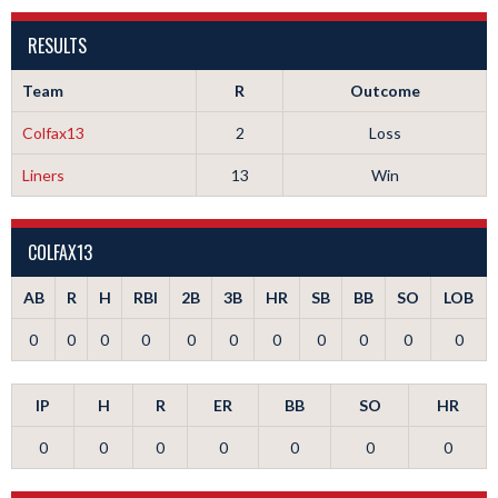
RESULTS
Team
R
Outcome
Colfax13
2
Loss
Liners
13
Win
COLFAX13
AB
R
H
RBI
2B
3B
HR
SB
BB
SO
LOB
0
0
0
0
0
0
0
0
0
0
0
IP
H
R
ER
BB
SO
HR
0
0
0
0
0
0
0