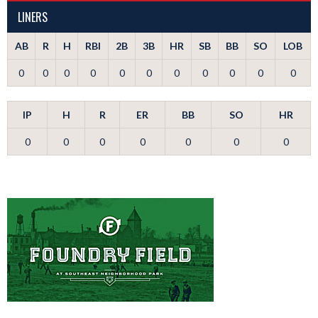
LINERS
AB
R
H
RBI
2B
3B
HR
SB
BB
SO
LOB
0
0
0
0
0
0
0
0
0
0
0
IP
H
R
ER
BB
SO
HR
0
0
0
0
0
0
0