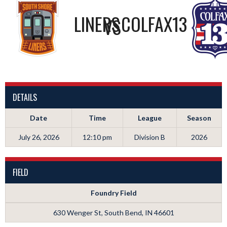
LINERS
COLFAX13
VS
DETAILS
Date
Time
League
Season
July 26, 2026
12:10 pm
Division B
2026
FIELD
Foundry Field
630 Wenger St, South Bend, IN 46601