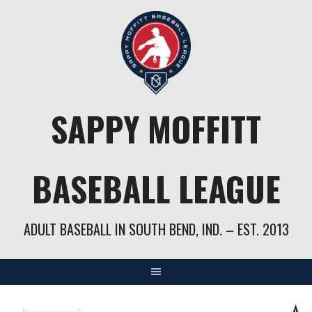
Skip
to
content
SAPPY MOFFITT
BASEBALL LEAGUE
ADULT BASEBALL IN SOUTH BEND, IND. – EST. 2013