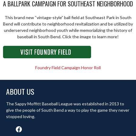
A BALLPARK CAMPAIGN FOR SOUTHEAST NEIGHBORHOOD
This brand new “vintage-style” ball field at Southeast Park in South
Bend will contribute to neighborhood revitalization and be utilized by
underserved neighborhood youth while memorializing the history of
baseball in South Bend. Click the image to learn more!
Foundry Field Campaign Honor Roll
ABOUT US
The Sappy Moffitt Baseball League was established in 2013 to
give the people of South Bend a way to play the game they never
stopped loving.
Facebook