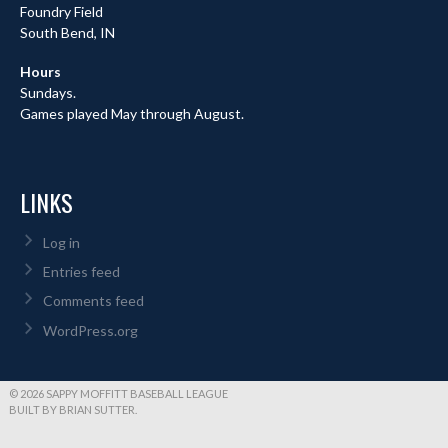
Foundry Field
South Bend, IN
Hours
Sundays.
Games played May through August.
LINKS
Log in
Entries feed
Comments feed
WordPress.org
© 2026 SAPPY MOFFITT BASEBALL LEAGUE
BUILT BY BRIAN SUTTER.