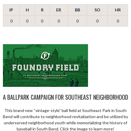
IP
H
R
ER
BB
SO
HR
0
0
0
0
0
0
0
A BALLPARK CAMPAIGN FOR SOUTHEAST NEIGHBORHOOD
This brand new “vintage-style” ball field at Southeast Park in South
Bend will contribute to neighborhood revitalization and be utilized by
underserved neighborhood youth while memorializing the history of
baseball in South Bend. Click the image to learn more!