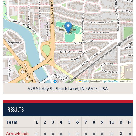
Leaflet
|
Map data ©
OpenStreetMap
contributors
528 S Eddy St, South Bend, IN 46615, USA
RESULTS
Team
1
2
3
4
5
6
7
8
9
10
R
H
Arrowheads
x
x
x
x
x
x
x
x
x
x
3
x