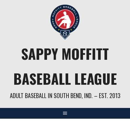
Skip
to
content
SAPPY MOFFITT
BASEBALL LEAGUE
ADULT BASEBALL IN SOUTH BEND, IND. – EST. 2013