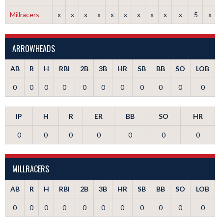
Millracers
x
x
x
x
x
x
x
x
x
x
5
x
ARROWHEADS
AB
R
H
RBI
2B
3B
HR
SB
BB
SO
LOB
0
0
0
0
0
0
0
0
0
0
0
IP
H
R
ER
BB
SO
HR
0
0
0
0
0
0
0
MILLRACERS
AB
R
H
RBI
2B
3B
HR
SB
BB
SO
LOB
0
0
0
0
0
0
0
0
0
0
0