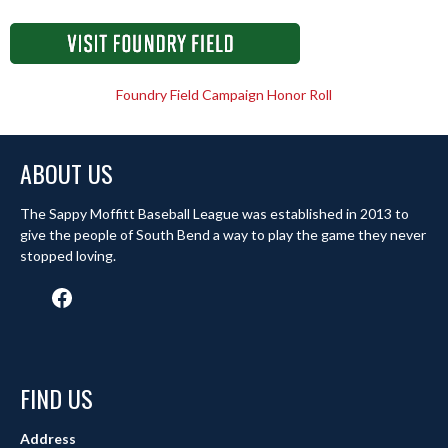
Foundry Field Campaign Honor Roll
ABOUT US
The Sappy Moffitt Baseball League was established in 2013 to
give the people of South Bend a way to play the game they never
stopped loving.
Facebook
FIND US
Address