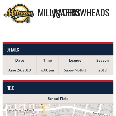
MILLRACERS
ARROWHEADS
VS
DETAILS
Date
Time
League
Season
June 24, 2018
6:00 pm
Sappy Moffitt
2018
FIELD
School Field