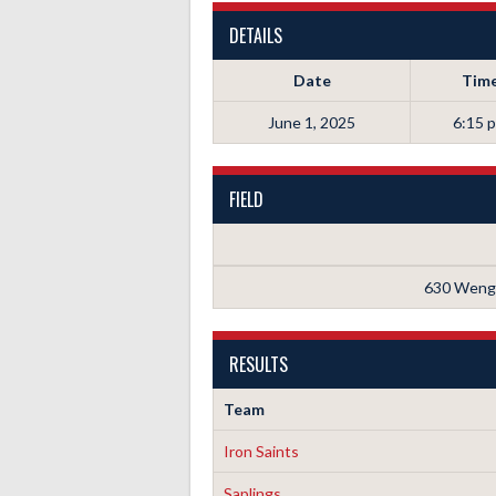
DETAILS
Date
Tim
June 1, 2025
6:15 
FIELD
630 Wenge
RESULTS
Team
Iron Saints
Saplings