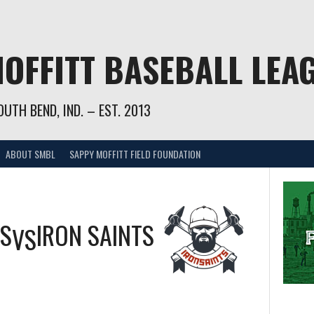
OFFITT BASEBALL LEA
UTH BEND, IND. – EST. 2013
ABOUT SMBL
SAPPY MOFFITT FIELD FOUNDATION
GS
IRON SAINTS
VS