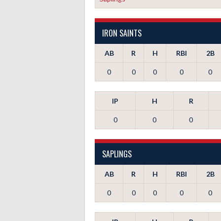
IRON SAINTS
AB
R
H
RBI
2B
0
0
0
0
0
IP
H
R
0
0
0
SAPLINGS
AB
R
H
RBI
2B
0
0
0
0
0