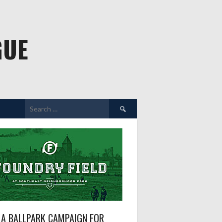
GUE
Search
for:
A BALLPARK CAMPAIGN FOR