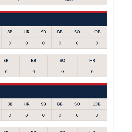
3B
HR
SB
BB
SO
LOB
0
0
0
0
0
0
ER
BB
SO
HR
0
0
0
0
3B
HR
SB
BB
SO
LOB
0
0
0
0
0
0