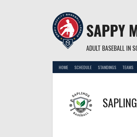
Skip
to
content
SAPPY M
ADULT BASEBALL IN SO
HOME
SCHEDULE
STANDINGS
TEAMS
SAPLIN