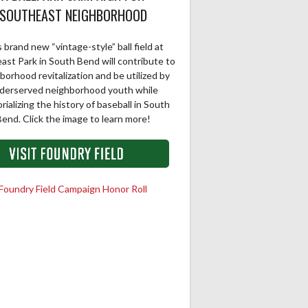
SOUTHEAST NEIGHBORHOOD
 brand new “vintage-style” ball field at
ast Park in South Bend will contribute to
borhood revitalization and be utilized by
derserved neighborhood youth while
ializing the history of baseball in South
end. Click the image to learn more!
Foundry Field Campaign Honor Roll