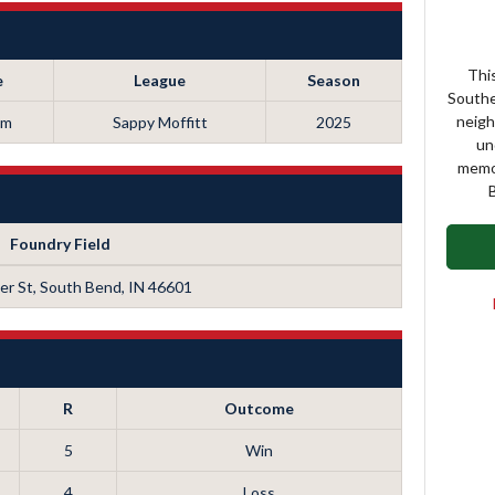
This
e
League
Season
Southe
neigh
pm
Sappy Moffitt
2025
un
memor
B
Foundry Field
r St, South Bend, IN 46601
R
Outcome
5
Win
4
Loss