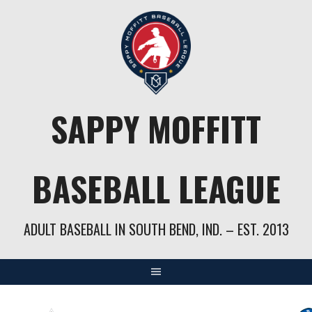
Skip
to
content
SAPPY MOFFITT
BASEBALL LEAGUE
ADULT BASEBALL IN SOUTH BEND, IND. – EST. 2013