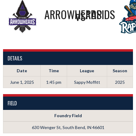
ARROWHEADS
RAPIDS
VS
DETAILS
Date
Time
League
Season
June 1, 2025
1:45 pm
Sappy Moffitt
2025
FIELD
Foundry Field
630 Wenger St, South Bend, IN 46601