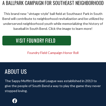
A BALLPARK CAMPAIGN FOR SOUTHEAST NEIGHBORHOOD
This brand new “vintage-style” ball field at Southeast Park in South
Bend will contribute to neighborhood revitalization and be utilized by
underserved neighborhood youth while memorializing the history of
baseball in South Bend. Click the image to learn more!
Foundry Field Campaign Honor Roll
ABOUT US
The Sappy Moffitt Baseball League was established in 2013 to
give the people of South Bend a way to play the game they never
stopped loving.
Facebook