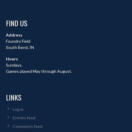
FIND US
Address
Foundry Field
South Bend, IN
Hours
Sundays.
Games played May through August.
LINKS
Log in
Entries feed
Comments feed