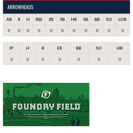
ARROWHEADS
AB
R
H
RBI
2B
3B
HR
SB
BB
SO
LOB
0
0
0
0
0
0
0
0
0
0
0
IP
H
R
ER
BB
SO
HR
0
0
0
0
0
0
0