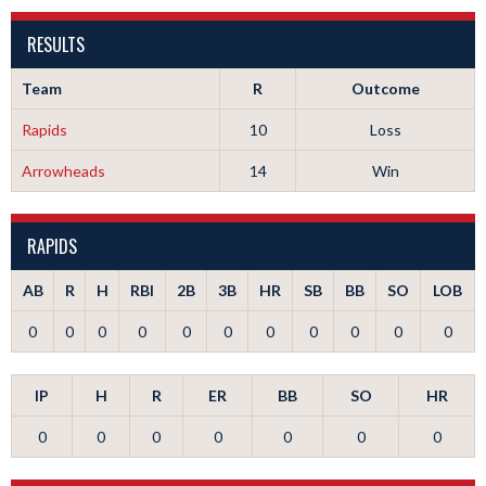
RESULTS
Team
R
Outcome
Rapids
10
Loss
Arrowheads
14
Win
RAPIDS
AB
R
H
RBI
2B
3B
HR
SB
BB
SO
LOB
0
0
0
0
0
0
0
0
0
0
0
IP
H
R
ER
BB
SO
HR
0
0
0
0
0
0
0