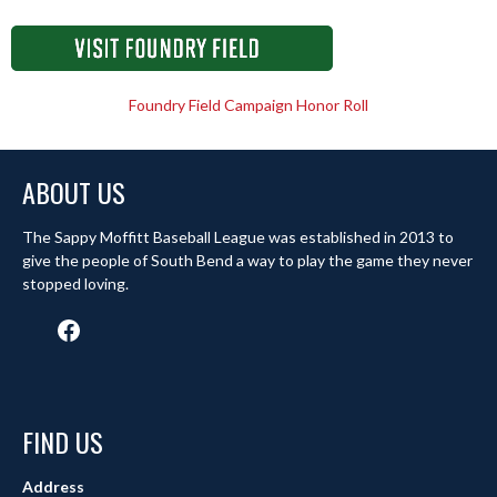
Foundry Field Campaign Honor Roll
ABOUT US
The Sappy Moffitt Baseball League was established in 2013 to
give the people of South Bend a way to play the game they never
stopped loving.
Facebook
FIND US
Address