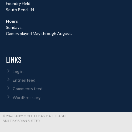
Foundry Field
South Bend, IN
Hours
Sundays.
Games played May through August.
LINKS
Log in
Entries feed
Comments feed
WordPress.org
© 2026 SAPPY MOFFITT BASEBALL LEAGUE
BUILT BY BRIAN SUTTER.