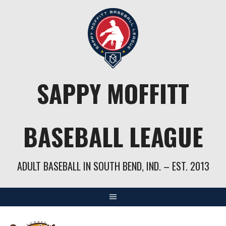
Skip
to
content
SAPPY MOFFITT
BASEBALL LEAGUE
ADULT BASEBALL IN SOUTH BEND, IND. – EST. 2013