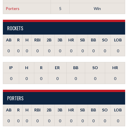
Porters
5
Win
ROCKETS
AB
R
H
RBI
2B
3B
HR
SB
BB
SO
LOB
0
0
0
0
0
0
0
0
0
0
0
IP
H
R
ER
BB
SO
HR
0
0
0
0
0
0
0
PORTERS
AB
R
H
RBI
2B
3B
HR
SB
BB
SO
LOB
0
0
0
0
0
0
0
0
0
0
0