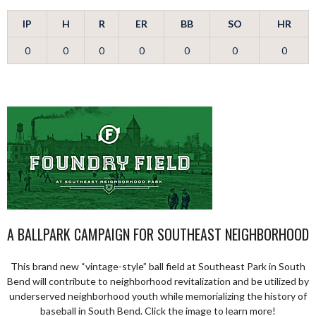
IP
H
R
ER
BB
SO
HR
0
0
0
0
0
0
0
A BALLPARK CAMPAIGN FOR SOUTHEAST NEIGHBORHOOD
This brand new “vintage-style” ball field at Southeast Park in South
Bend will contribute to neighborhood revitalization and be utilized by
underserved neighborhood youth while memorializing the history of
baseball in South Bend. Click the image to learn more!