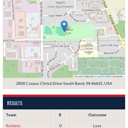
Leaflet
|
Map data ©
OpenStreetMap
contributors
2800 Corpus Christi Drive South Bend, IN 46635, USA
RESULTS
Team
R
Outcome
Rockets
0
Loss