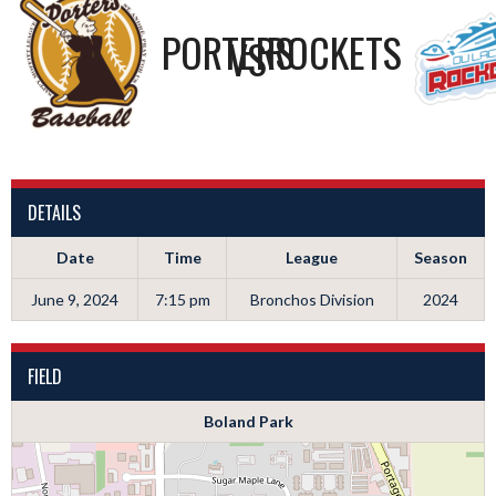
PORTERS
ROCKETS
VS
DETAILS
Date
Time
League
Season
June 9, 2024
7:15 pm
Bronchos Division
2024
FIELD
Boland Park