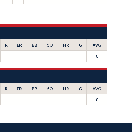
R
ER
BB
SO
HR
G
AVG
0
R
ER
BB
SO
HR
G
AVG
0