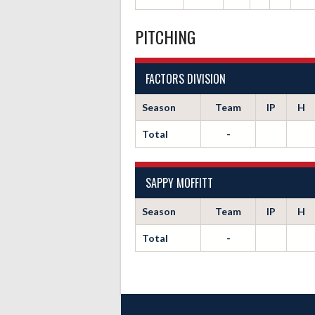
PITCHING
FACTORS DIVISION
Season
Team
IP
H
Total
-
SAPPY MOFFITT
Season
Team
IP
H
Total
-