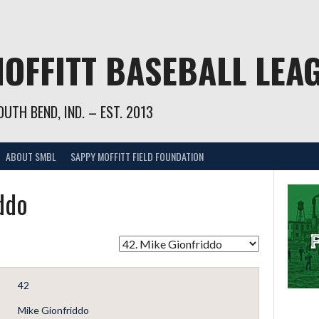
OFFITT BASEBALL LEA
UTH BEND, IND. – EST. 2013
ABOUT SMBL
SAPPY MOFFITT FIELD FOUNDATION
ddo
42
Mike Gionfriddo