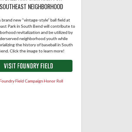
SOUTHEAST NEIGHBORHOOD
 brand new “vintage-style” ball field at
ast Park in South Bend will contribute to
borhood revitalization and be utilized by
derserved neighborhood youth while
ializing the history of baseball in South
end. Click the image to learn more!
Foundry Field Campaign Honor Roll