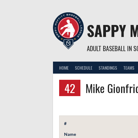
Skip
to
content
SAPPY M
ADULT BASEBALL IN SO
HOME
SCHEDULE
STANDINGS
TEAMS
42
Mike Gionfri
#
Name