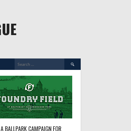
GUE
Search
for:
A BALLPARK CAMPAIGN FOR