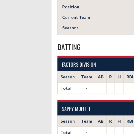
Position
Current Team
Seasons
BATTING
FACTORS DIVISION
Season
Team
AB
R
H
RBI
Total
-
SAPPY MOFFITT
Season
Team
AB
R
H
RBI
Total
-