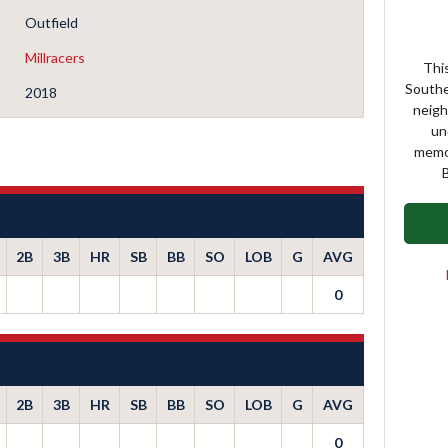
Outfield
Millracers
This
Southe
2018
neigh
un
memor
B
2B
3B
HR
SB
BB
SO
LOB
G
AVG
0
2B
3B
HR
SB
BB
SO
LOB
G
AVG
0